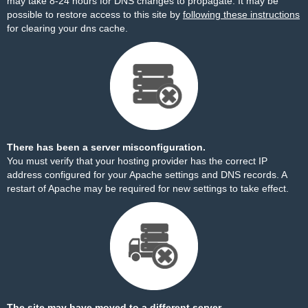
may take 8-24 hours for DNS changes to propagate. It may be
possible to restore access to this site by
following these instructions
for clearing your dns cache.
There has been a server misconfiguration.
You must verify that your hosting provider has the correct IP
address configured for your Apache settings and DNS records. A
restart of Apache may be required for new settings to take effect.
The site may have moved to a different server.