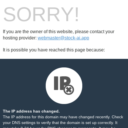
SORRY!
If you are the owner of this website, please contact your
hosting provider:
webmaster@stock-ai.app
It is possible you have reached this page because:
The IP address has changed.
The IP address for this domain may have changed recently. Check
your DNS settings to verify that the domain is set up correctly. It